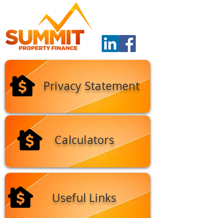
Privacy Statement
Calculators
Useful Links