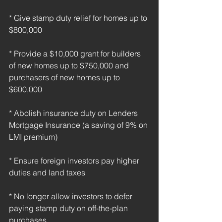
* Give stamp duty relief for homes up to 
$800,000
* Provide a $10,000 grant for builders 
of new homes up to $750,000 and 
purchasers of new homes up to 
$600,000
* Abolish insurance duty on Lenders 
Mortgage Insurance (a saving of 9% on 
LMI premium)
* Ensure foreign investors pay higher 
duties and land taxes
* No longer allow investors to defer 
paying stamp duty on off-the-plan 
purchases.