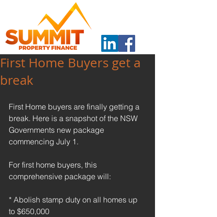
First Home Buyers get a
break
First Home buyers are finally getting a 
break. Here is a snapshot of the NSW 
Governments new package 
commencing July 1.
For first home buyers, this 
comprehensive package will:
* Abolish stamp duty on all homes up 
to $650,000